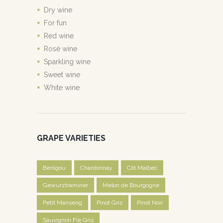
Dry wine
For fun
Red wine
Rosé wine
Sparkling wine
Sweet wine
White wine
GRAPE VARIETIES
Berligou
Chardonnay
Côt Malbec
Gewurztraminer
Melon de Bourgogne
Petit Manseng
Pinot Gris
Pinot Noir
Sauvignon Fié Gris