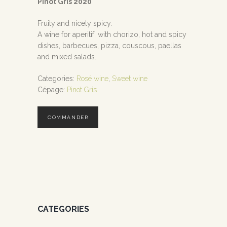
Pinot Gris 2020
Fruity and nicely spicy.
A wine for aperitif, with chorizo, hot and spicy
dishes, barbecues, pizza, couscous, paellas
and mixed salads.
Categories:
Rosé wine
,
Sweet wine
Cépage:
Pinot Gris
COMMANDER
CATEGORIES