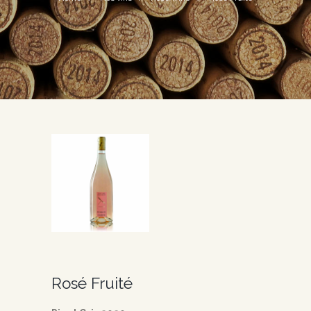
Rosé Fruité