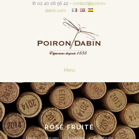
✆ 02 40 06 56 42 -
contact@poiron-
dabin.com
Menu
ROSÉ FRUITÉ
Home
Nos vins
Rosé wine
Rosé Fruité