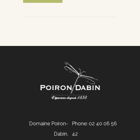
Domaine Poiron-
Phone: 02 40 06 56
Dabin,
42