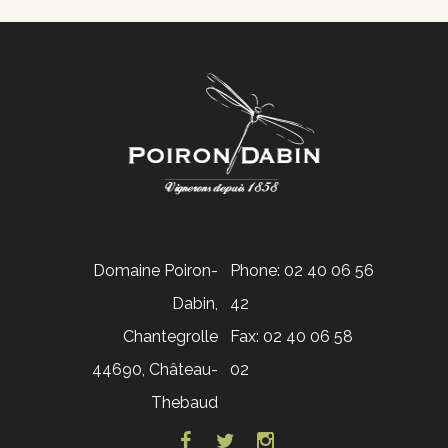
Domaine Poiron-
Phone: 02 40 06 56
Dabin,
42
Chantegrolle
Fax: 02 40 06 58
44690, Château-
02
Thebaud