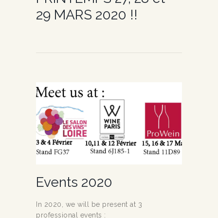
29 MARS 2020 !!
Events 2020
In 2020, we will be present at 3
professional events :