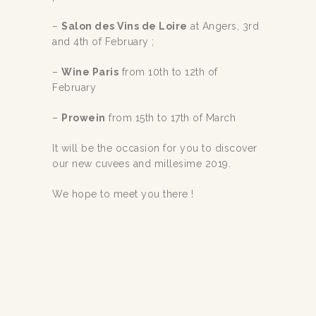
–
Salon des Vins de Loire
at Angers, 3rd
and 4th of February ;
–
Wine Paris
from 10th to 12th of
February
–
Prowein
from 15th to 17th of March
It will be the occasion for you to discover
our new cuvees and millesime 2019.
We hope to meet you there !