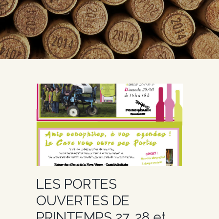
LES PORTES
OUVERTES DE
PRINTEMPS 27, 28 et