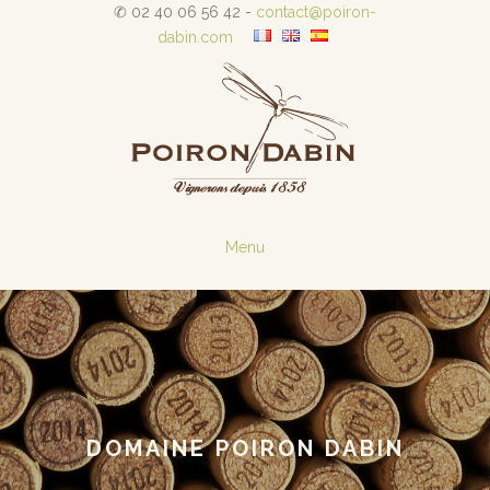
✆ 02 40 06 56 42 -
contact@poiron-
dabin.com
Menu
DOMAINE POIRON DABIN