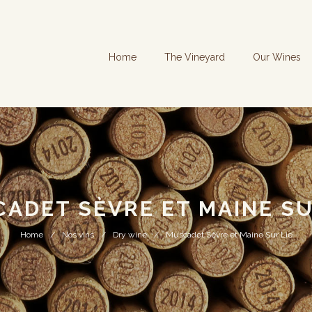
Home
The Vineyard
Our Wines
ADET SÈVRE ET MAINE SU
Home
Nos vins
Dry wine
Muscadet Sèvre et Maine Sur Lie