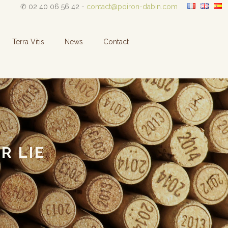
✆ 02 40 06 56 42 -
contact@poiron-dabin.com
Terra Vitis
News
Contact
R LIE