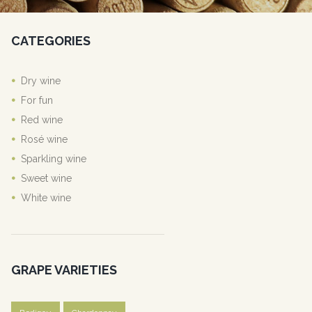
CATEGORIES
Dry wine
For fun
Red wine
Rosé wine
Sparkling wine
Sweet wine
White wine
GRAPE VARIETIES