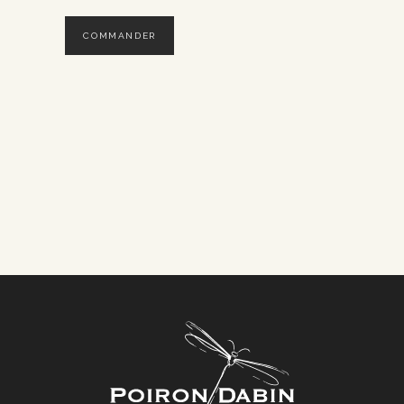
COMMANDER