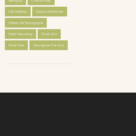
Berligou
Chardonnay
Côt Malbec
Gewurztraminer
Melon de Bourgogne
Petit Manseng
Pinot Gris
Pinot Noir
Sauvignon Fié Gris