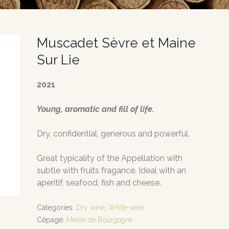
Muscadet Sèvre et Maine
Sur Lie
2021
Young, aromatic and fill of life.
Dry, confidential, generous and powerful.
Great typicality of the Appellation with
subtle with fruits fragance. Ideal with an
aperitif, seafood, fish and cheese.
Categories:
Dry wine
,
White wine
Cépage:
Melon de Bourgogne