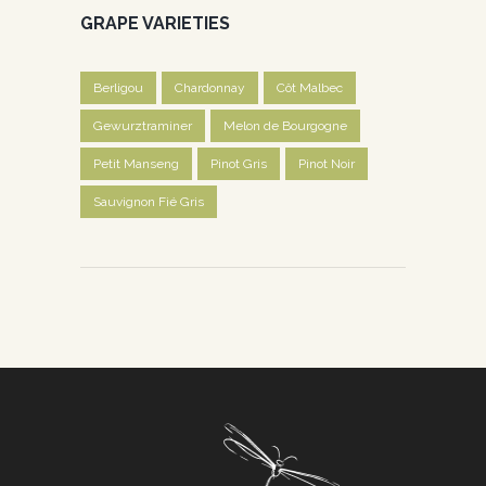
GRAPE VARIETIES
Berligou
Chardonnay
Côt Malbec
Gewurztraminer
Melon de Bourgogne
Petit Manseng
Pinot Gris
Pinot Noir
Sauvignon Fié Gris