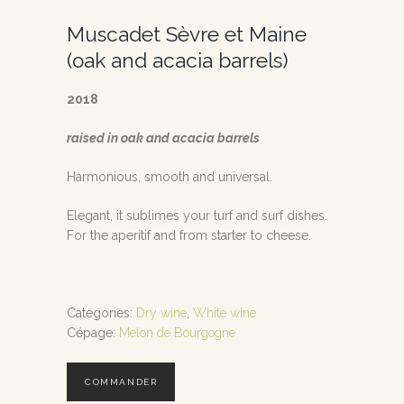
Muscadet Sèvre et Maine
(oak and acacia barrels)
2018
raised in oak and acacia barrels
Harmonious, smooth and universal.
Elegant, it sublimes your turf and surf dishes.
For the aperitif and from starter to cheese.
Categories:
Dry wine
,
White wine
Cépage:
Melon de Bourgogne
COMMANDER