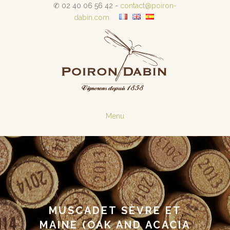
✆ 02 40 06 56 42 -
contact@poiron-
dabin.com
Menu
MUSCADET SÈVRE ET
MAINE (OAK AND ACACIA