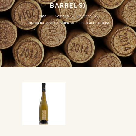
BARRELS)
Home
Nos vins
Dry wine
Muscadet Sèvre et Maine (oak and acacia barrels)