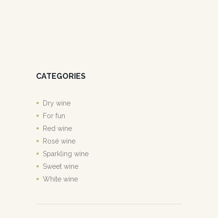
CATEGORIES
Dry wine
For fun
Red wine
Rosé wine
Sparkling wine
Sweet wine
White wine