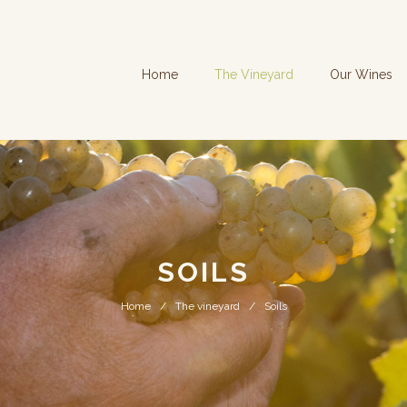
Home
The Vineyard
Our Wines
SOILS
Home
The vineyard
Soils