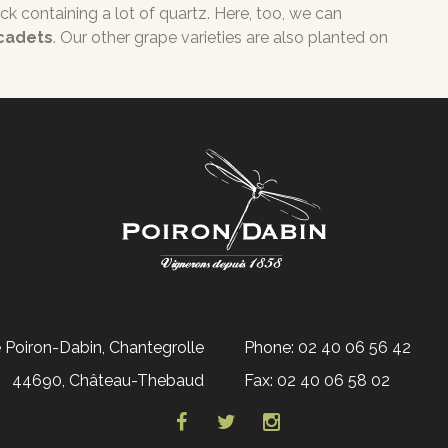
rock containing a lot of quartz. Here, too, we can
scadets
. Our other grape varieties are also planted on
Poiron-Dabin, Chantegrolle
Phone: 02 40 06 56 42
44690, Château-Thebaud
Fax: 02 40 06 58 02