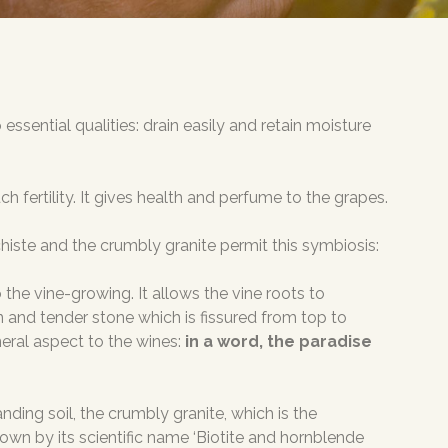
essential qualities: drain easily and retain moisture
fertility. It gives health and perfume to the grapes.
chiste and the crumbly granite permit this symbiosis:
o the vine-growing. It allows the vine roots to
wn and tender stone which is fissured from top to
neral aspect to the wines:
in a word, the paradise
ding soil, the crumbly granite, which is the
 known by its scientific name ‘Biotite and hornblende