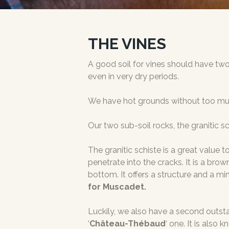
THE VINES
A good soil for vines should have two 
even in very dry periods.
We have hot grounds without too much 
Our two sub-soil rocks, the granitic s
The granitic schiste is a great value t
penetrate into the cracks. It is a bro
bottom. It offers a structure and a mi
for Muscadet.
Luckily, we also have a second outstan
‘
Château-Thébaud
‘ one. It is also