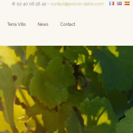
✆ 02 40 06 56 42 -
contact@poiron-dabin.com
Terra Vitis
News
Contact