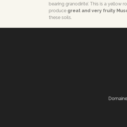
bearing granodirite’. This is a yellow 
produce
great and very fruity Mu
these soils.
Domaine 